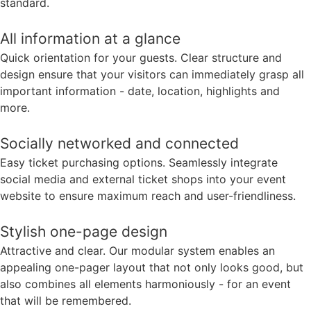
standard.
All information at a glance
Quick orientation for your guests. Clear structure and
design ensure that your visitors can immediately grasp all
important information - date, location, highlights and
more.
Socially networked and connected
Easy ticket purchasing options. Seamlessly integrate
social media and external ticket shops into your event
website to ensure maximum reach and user-friendliness.
Stylish one-page design
Attractive and clear. Our modular system enables an
appealing one-pager layout that not only looks good, but
also combines all elements harmoniously - for an event
that will be remembered.