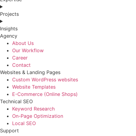
Projects
Insights
Agency
About Us
Our Workflow
Career
Contact
Websites & Landing Pages
Custom WordPress websites
Website Templates
E-Commerce (Online Shops)
Technical SEO
Keyword Research
On-Page Optimization
Local SEO
Support