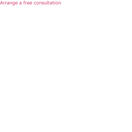
Arrange a free consultation