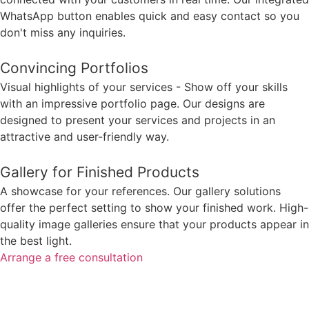
WhatsApp button enables quick and easy contact so you
don't miss any inquiries.
Convincing Portfolios
Visual highlights of your services - Show off your skills
with an impressive portfolio page. Our designs are
designed to present your services and projects in an
attractive and user-friendly way.
Gallery for Finished Products
A showcase for your references. Our gallery solutions
offer the perfect setting to show your finished work. High-
quality image galleries ensure that your products appear in
the best light.
Arrange a free consultation