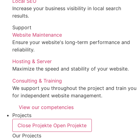
Local SEO
Increase your business visibility in local search
results.
Support
Website Maintenance
Ensure your website's long-term performance and
reliability.
Hosting & Server
Maximize the speed and stability of your website.
Consulting & Training
We support you throughout the project and train you
for independent website management.
View our competencies
Projects
Close Projekte
Open Projekte
Our Projects