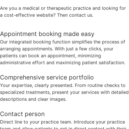
Are you a medical or therapeutic practice and looking for
a cost-effective website? Then contact us.
Appointment booking made easy
Our integrated booking function simplifies the process of
arranging appointments. With just a few clicks, your
patients can book an appointment, minimizing
administrative effort and maximizing patient satisfaction.
Comprehensive service portfolio
Your expertise, clearly presented. From routine checks to
specialized treatments, present your services with detailed
descriptions and clear images.
Contact person
Direct line to your practice team. Introduce your practice
team and allow patients to get in direct contact with their