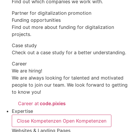
Find out which companies we work with.
Partner for digitalization promotion
Funding opportunities
Find out more about funding for digitalization
projects.
Case study
Check out a case study for a better understanding.
Career
We are hiring!
We are always looking for talented and motivated
people to join our team. We look forward to getting
to know you!
Career at
code.pixies
Expertise
Close Kompetenzen
Open Kompetenzen
Websites & Landing Pages