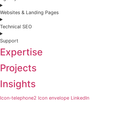
Websites & Landing Pages
Technical SEO
Support
Expertise
Projects
Insights
Icon-telephone2
Icon envelope
LinkedIn