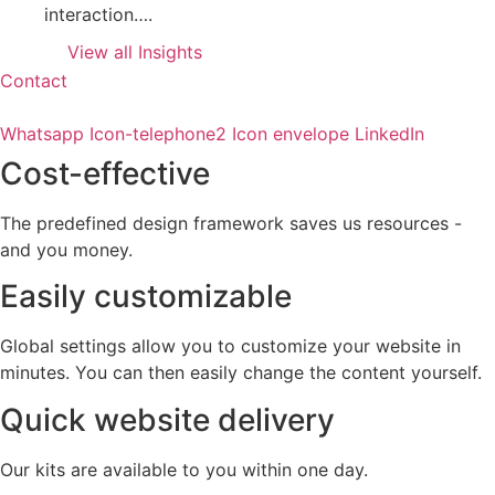
interaction….
View all Insights
Contact
Whatsapp
Icon-telephone2
Icon envelope
LinkedIn
Cost-effective
The predefined design framework saves us resources -
and you money.
Easily customizable
Global settings allow you to customize your website in
minutes. You can then easily change the content yourself.
Quick website delivery
Our kits are available to you within one day.