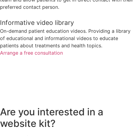
preferred contact person.
Informative video library
On-demand patient education videos. Providing a library
of educational and informational videos to educate
patients about treatments and health topics.
Arrange a free consultation
Are you interested in a
website kit?