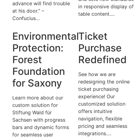
advance will find trouble
in responsive display of
at his door.” –
table content….
Confucius…
Environmental
Ticket
Protection:
Purchase
Forest
Redefined
Foundation
See how we are
for Saxony
redesigning the online
ticket purchasing
experience! Our
Learn more about our
customized solution
custom solution for
offers intuitive
Stiftung Wald für
navigation, flexible
Sachsen with progress
pricing and seamless
bars and dynamic forms
integrations….
for seamless user