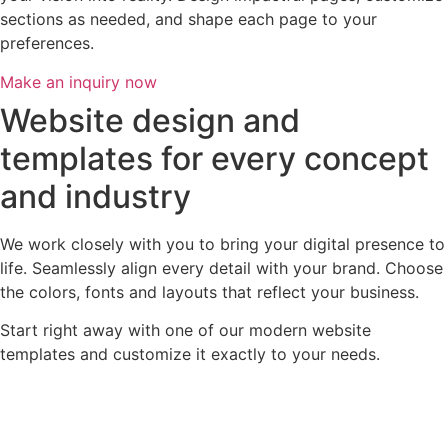
sections as needed, and shape each page to your
preferences.
Make an inquiry now
Website design and
templates for every concept
and industry
We work closely with you to bring your digital presence to
life. Seamlessly align every detail with your brand. Choose
the colors, fonts and layouts that reflect your business.
Start right away with one of our modern website
templates and customize it exactly to your needs.