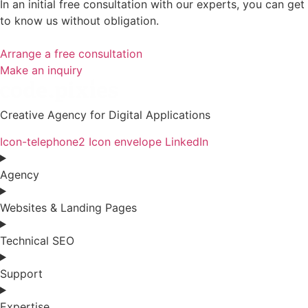
In an initial free consultation with our experts, you can get
to know us without obligation.
Arrange a free consultation
Make an inquiry
Creative Agency for Digital Applications
Icon-telephone2
Icon envelope
LinkedIn
Agency
Websites & Landing Pages
Technical SEO
Support
Expertise