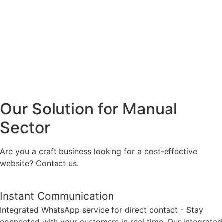
Our Solution for Manual
Sector
Are you a craft business looking for a cost-effective
website? Contact us.
Instant Communication
Integrated WhatsApp service for direct contact - Stay
connected with your customers in real time. Our integrated