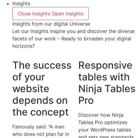
Insights
Close Insights
Open Insights
Insights from our digital Universe
Let our insights inspire you and discover the diverse
facets of our work – Ready to broaden your digital
horizons?
The success
Responsive
of your
tables with
website
Ninja Tables
depends on
Pro
the concept
Discover how Ninja
Tables Pro optimizes
Famously said: “A man
your WordPress tables
who does not plan far in
and sets new standards