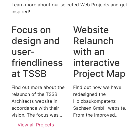
Learn more about our selected Web Projects and get
inspired!
Focus on
Website
design and
Relaunch
user-
with an
friendliness
interactive
at TSSB
Project Map
Find out more about the
Find out how we have
relaunch of the TSSB
redesigned the
Architects website in
Holzbaukompetenz
accordance with their
Sachsen GmbH website.
vision. The focus was…
From the improved…
View all Projects