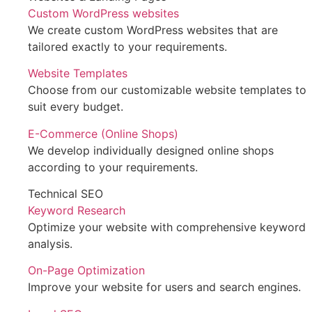
Custom WordPress websites
We create custom WordPress websites that are
tailored exactly to your requirements.
Website Templates
Choose from our customizable website templates to
suit every budget.
E-Commerce (Online Shops)
We develop individually designed online shops
according to your requirements.
Technical SEO
Keyword Research
Optimize your website with comprehensive keyword
analysis.
On-Page Optimization
Improve your website for users and search engines.