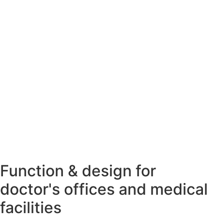
Function & design for
doctor's offices and medical
facilities