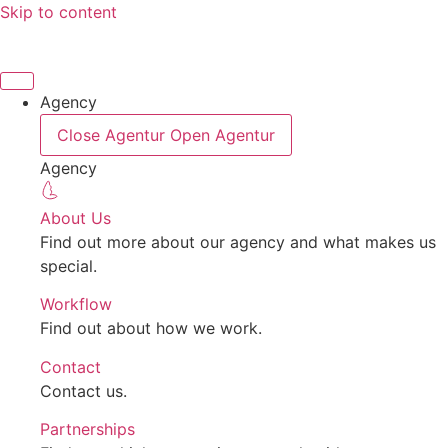
Skip to content
Agency
Close Agentur
Open Agentur
Agency
About Us
Find out more about our agency and what makes us
special.
Workflow
Find out about how we work.
Contact
Contact us.
Partnerships