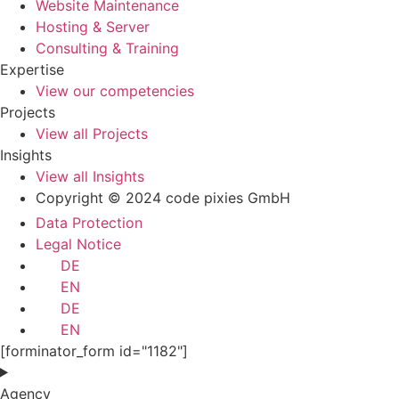
Website Maintenance
Hosting & Server
Consulting & Training
Expertise
View our competencies
Projects
View all Projects
Insights
View all Insights
Copyright © 2024 code pixies GmbH
Data Protection
Legal Notice
DE
EN
DE
EN
[forminator_form id="1182"]
Agency