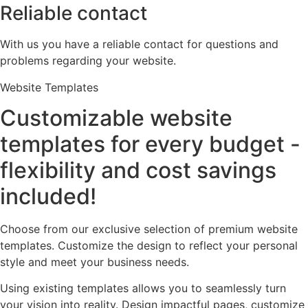
Reliable contact
With us you have a reliable contact for questions and
problems regarding your website.
Website Templates
Customizable website
templates for every budget -
flexibility and cost savings
included!
Choose from our exclusive selection of premium website
templates. Customize the design to reflect your personal
style and meet your business needs.
Using existing templates allows you to seamlessly turn
your vision into reality. Design impactful pages, customize