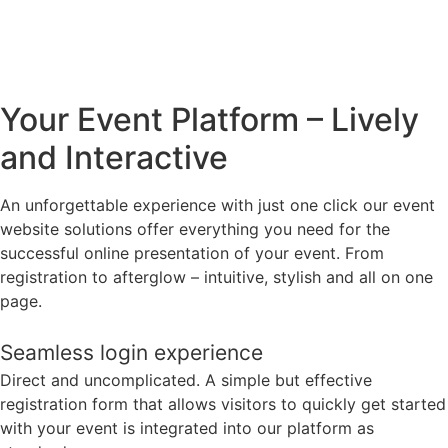
Your Event Platform – Lively
and Interactive
An unforgettable experience with just one click our event
website solutions offer everything you need for the
successful online presentation of your event. From
registration to afterglow – intuitive, stylish and all on one
page.
Seamless login experience
Direct and uncomplicated. A simple but effective
registration form that allows visitors to quickly get started
with your event is integrated into our platform as