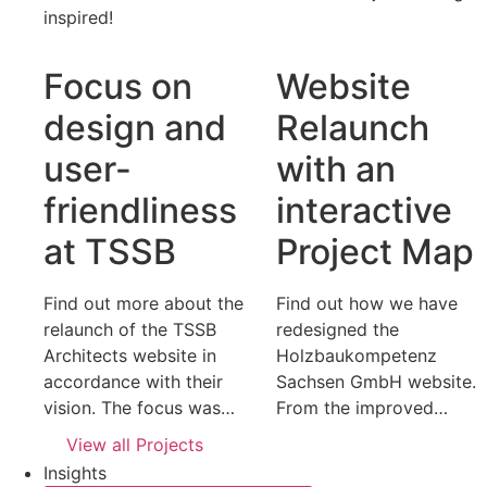
inspired!
Focus on
Website
design and
Relaunch
user-
with an
friendliness
interactive
at TSSB
Project Map
Find out more about the
Find out how we have
relaunch of the TSSB
redesigned the
Architects website in
Holzbaukompetenz
accordance with their
Sachsen GmbH website.
vision. The focus was…
From the improved…
View all Projects
Insights