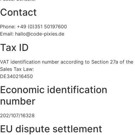
Contact
Phone: +49 (0)351 50197600
Email: hallo@code-pixies.de
Tax ID
VAT identification number according to Section 27a of the
Sales Tax Law:
DE340216450
Economic identification
number
202/107/16328
EU dispute settlement