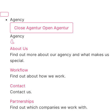
Skip
to
content
Agency
Close Agentur
Open Agentur
Agency
About Us
Find out more about our agency and what makes us
special.
Workflow
Find out about how we work.
Contact
Contact us.
Partnerships
Find out which companies we work with.