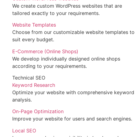
We create custom WordPress websites that are
tailored exactly to your requirements.
Website Templates
Choose from our customizable website templates to
suit every budget.
E-Commerce (Online Shops)
We develop individually designed online shops
according to your requirements.
Technical SEO
Keyword Research
Optimize your website with comprehensive keyword
analysis.
On-Page Optimization
Improve your website for users and search engines.
Local SEO