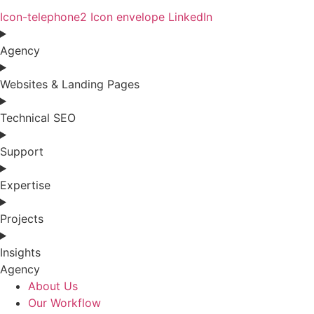
Icon-telephone2
Icon envelope
LinkedIn
Agency
Websites & Landing Pages
Technical SEO
Support
Expertise
Projects
Insights
Agency
About Us
Our Workflow