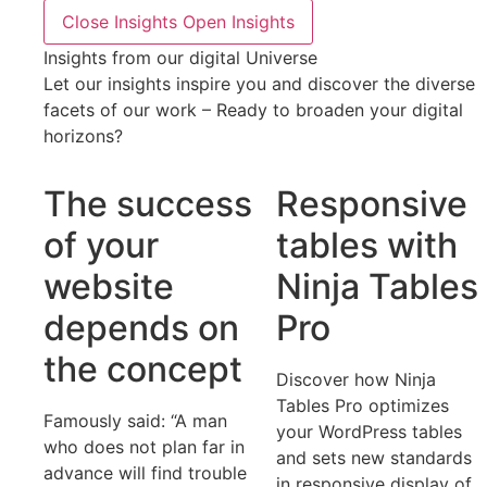
Close Insights
Open Insights
Insights from our digital Universe
Let our insights inspire you and discover the diverse
facets of our work – Ready to broaden your digital
horizons?
The success
Responsive
of your
tables with
website
Ninja Tables
depends on
Pro
the concept
Discover how Ninja
Tables Pro optimizes
Famously said: “A man
your WordPress tables
who does not plan far in
and sets new standards
advance will find trouble
in responsive display of