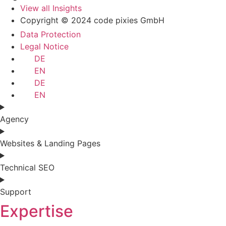
View all Insights
Copyright © 2024 code pixies GmbH
Data Protection
Legal Notice
DE
EN
DE
EN
Agency
Websites & Landing Pages
Technical SEO
Support
Expertise