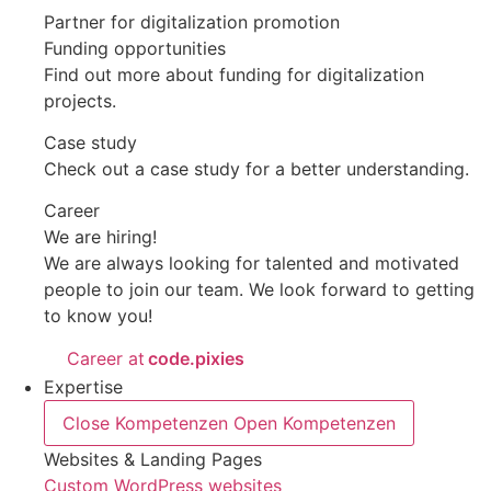
Partner for digitalization promotion
Funding opportunities
Find out more about funding for digitalization
projects.
Case study
Check out a case study for a better understanding.
Career
We are hiring!
We are always looking for talented and motivated
people to join our team. We look forward to getting
to know you!
Career at
code.pixies
Expertise
Close Kompetenzen
Open Kompetenzen
Websites & Landing Pages
Custom WordPress websites