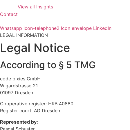
View all Insights
Contact
Whatsapp
Icon-telephone2
Icon envelope
LinkedIn
LEGAL INFORMATION
Legal Notice
According to § 5 TMG
code pixies GmbH
Wigardstrasse 21
01097 Dresden
Cooperative register: HRB 40880
Register court: AG Dresden
Represented by:
Pascal Schuster