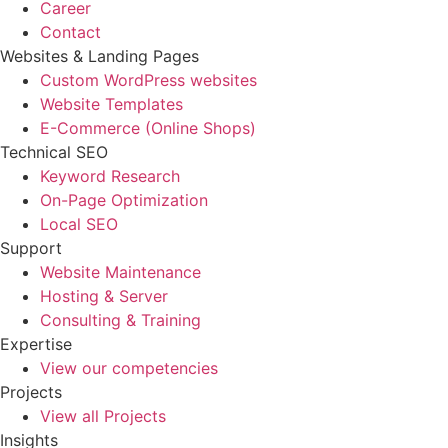
Career
Contact
Websites & Landing Pages
Custom WordPress websites
Website Templates
E-Commerce (Online Shops)
Technical SEO
Keyword Research
On-Page Optimization
Local SEO
Support
Website Maintenance
Hosting & Server
Consulting & Training
Expertise
View our competencies
Projects
View all Projects
Insights