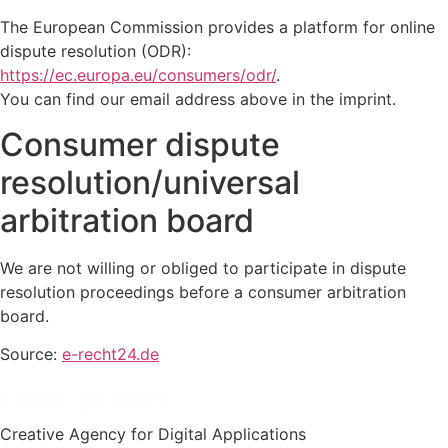
The European Commission provides a platform for online
dispute resolution (ODR):
https://ec.europa.eu/consumers/odr/
.
You can find our email address above in the imprint.
Consumer dispute
resolution/universal
arbitration board
We are not willing or obliged to participate in dispute
resolution proceedings before a consumer arbitration
board.
Source:
e-recht24.de
Creative Agency for Digital Applications