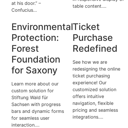
at his door.” –
table content….
Confucius…
Environmental
Ticket
Protection:
Purchase
Forest
Redefined
Foundation
See how we are
for Saxony
redesigning the online
ticket purchasing
experience! Our
Learn more about our
customized solution
custom solution for
offers intuitive
Stiftung Wald für
navigation, flexible
Sachsen with progress
pricing and seamless
bars and dynamic forms
integrations….
for seamless user
interaction….