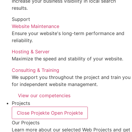
Increase your business visibility in local search
results.
Support
Website Maintenance
Ensure your website's long-term performance and
reliability.
Hosting & Server
Maximize the speed and stability of your website.
Consulting & Training
We support you throughout the project and train you
for independent website management.
View our competencies
Projects
Close Projekte
Open Projekte
Our Projects
Learn more about our selected Web Projects and get